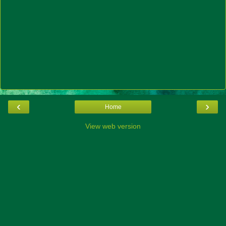
‹
›
Home
View web version