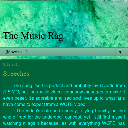
The Music Rag
▼
9.12.2013
Speeches
The song itself is perfect and probably my favorite from
R.E.V.O
, but the music video somehow manages to make it
even better. It's adorable and sad and lives up to what fans
have come to expect from a WOTE video.
The video's cute and cheesy, relying heavily on the
whole "root for the underdog" concept, yet I still find myself
watching it again because, as with everything WOTE has